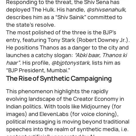
Responding to the threat, the Shiv Sena has
deployed The Hulk. His handle,
@shivsenahulk
,
describes him as a “Shiv Sainik” committed to
the state’s resolve.
The most polished of the three is the BJP’s
entry, featuring Tony Stark (Robert Downey Jr.).
He positions Thanos as a danger to the city and
launches a catchy slogan:
“Abki baar, Thanos ki
haar”
. His profile,
@bjptonystark
, lists him as
“BJP President, Mumbai.”
The Rise of Synthetic Campaigning
This phenomenon highlights the rapidly
evolving landscape of the Creator Economy in
Indian politics. With tools like Midjourney (for
images) and ElevenLabs (for voice cloning),
political messaging is moving beyond traditional
speeches into the realm of synthetic media, i.e.