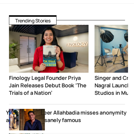
Trending Stories
Finology Legal Founder Priya
Singer and Crea
Jain Releases Debut Book ‘The
Nagral Launche
Trials of a Nation’
Studios in Mum
YouTuber Ranveer Allahbadia misses anonymity
after getting insanely famous