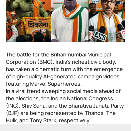
The battle for the Brihanmumbai Municipal
Corporation (BMC), India’s richest civic body,
has taken a cinematic turn with the emergence
of high-quality AI-generated campaign videos
featuring Marvel Superheroes.
In a viral trend sweeping social media ahead of
the elections, the Indian National Congress
(INC), Shiv Sena, and the Bharatiya Janata Party
(BJP) are being represented by Thanos, The
Hulk, and Tony Stark, respectively.