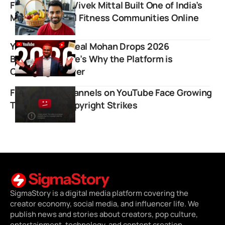
Fit Tuber: How Vivek Mittal Built One of India’s
Most Influential Fitness Communities Online
YouTube CEO Neal Mohan Drops 2026
Bombshell: Here’s Why the Platform is
Changing Forever
Film Review Channels on YouTube Face Growing
Threat from Copyright Strikes
SigmaStory is a digital media platform covering the
creator economy, social media, and influencer life. We
publish news and stories about creators, pop culture,
entertainment, technology, and content creation.