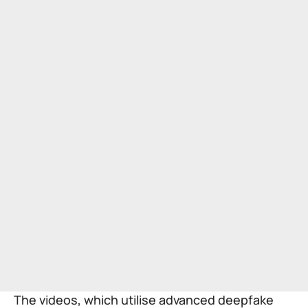
The videos, which utilise advanced deepfake