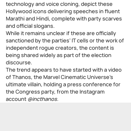
technology and voice cloning, depict these
Hollywood icons delivering speeches in fluent
Marathi and Hindi, complete with party scarves
and official slogans.
While it remains unclear if these are officially
sanctioned by the parties’ IT cells or the work of
independent rogue creators, the content is
being shared widely as part of the election
discourse.
The trend appears to have started with a video
of Thanos, the Marvel Cinematic Universe’s
ultimate villain, holding a press conference for
the Congress party, from the Instagram
account
@incthanos
.