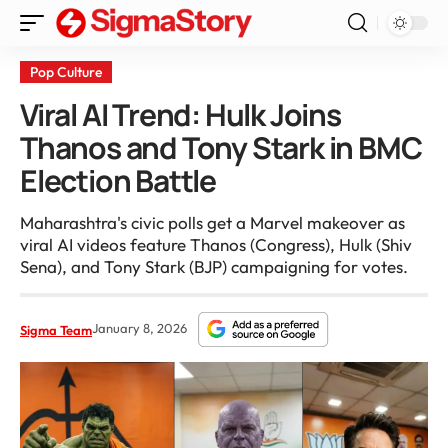
Pop Culture
Viral AI Trend: Hulk Joins
Thanos and Tony Stark in BMC
Election Battle
Maharashtra's civic polls get a Marvel makeover as
viral AI videos feature Thanos (Congress), Hulk (Shiv
Sena), and Tony Stark (BJP) campaigning for votes.
January 8, 2026
Sigma Team