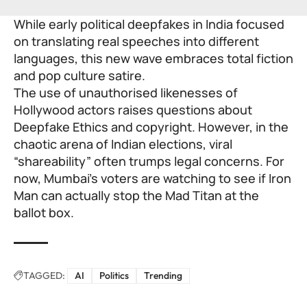
While early political deepfakes in India focused
on translating real speeches into different
languages, this new wave embraces total fiction
and pop culture satire.
The use of unauthorised likenesses of
Hollywood actors raises questions about
Deepfake Ethics and copyright. However, in the
chaotic arena of Indian elections, viral
“shareability” often trumps legal concerns. For
now, Mumbai’s voters are watching to see if Iron
Man can actually stop the Mad Titan at the
ballot box.
TAGGED:
AI
Politics
Trending