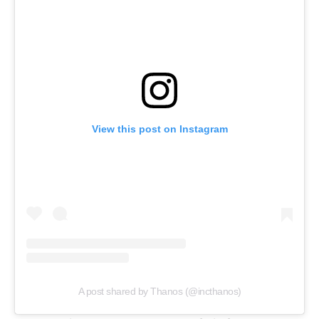
View this post on Instagram
A post shared by Thanos (@incthanos)