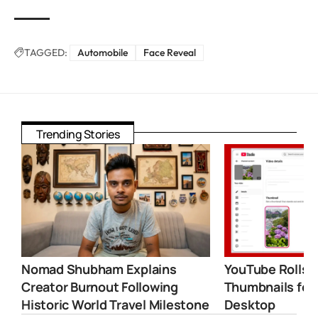
TAGGED:
Automobile
Face Reveal
Trending Stories
Nomad Shubham Explains
YouTube Rolls 
Creator Burnout Following
Thumbnails for
Historic World Travel Milestone
Desktop