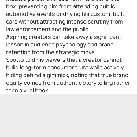
box, preventing him from attending public
automotive events or driving his custom-built
cars without attracting intense scrutiny from
law enforcement and the public.
Aspiring creators can take away a significant
lesson in audience psychology and brand
retention from the strategic move.
Spotto told his viewers that a creator cannot
build long-term consumer trust while actively
hiding behind a gimmick, noting that true brand
equity comes from authentic storytelling rather
than a viral hook.