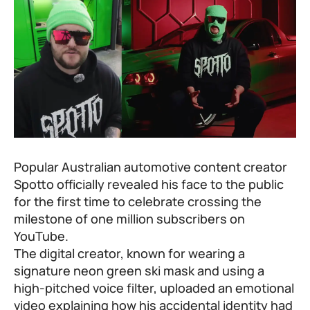
Popular Australian automotive content creator
Spotto officially revealed his face to the public
for the first time to celebrate crossing the
milestone of one million subscribers on
YouTube.
The digital creator, known for wearing a
signature neon green ski mask and using a
high-pitched voice filter, uploaded an emotional
video explaining how his accidental identity had