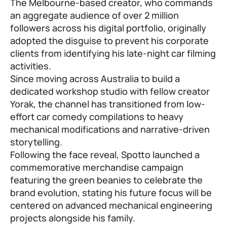
The Melbourne-based creator, who commands
an aggregate audience of over 2 million
followers across his digital portfolio, originally
adopted the disguise to prevent his corporate
clients from identifying his late-night car filming
activities.
Since moving across Australia to build a
dedicated workshop studio with fellow creator
Yorak, the channel has transitioned from low-
effort car comedy compilations to heavy
mechanical modifications and narrative-driven
storytelling.
Following the face reveal, Spotto launched a
commemorative merchandise campaign
featuring the green beanies to celebrate the
brand evolution, stating his future focus will be
centered on advanced mechanical engineering
projects alongside his family.