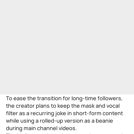
To ease the transition for long-time followers,
the creator plans to keep the mask and vocal
filter as a recurring joke in short-form content
while using a rolled-up version as a beanie
during main channel videos.