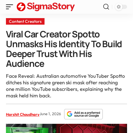
Content Creators
Viral Car Creator Spotto
Unmasks His Identity To Build
Deeper Trust With His
Audience
Face Reveal: Australian automotive YouTuber Spotto
ditches his signature green ski mask after reaching
one million YouTube subscribers, explaining why the
mask held him back.
June 1, 2026
Harshit Choudhary