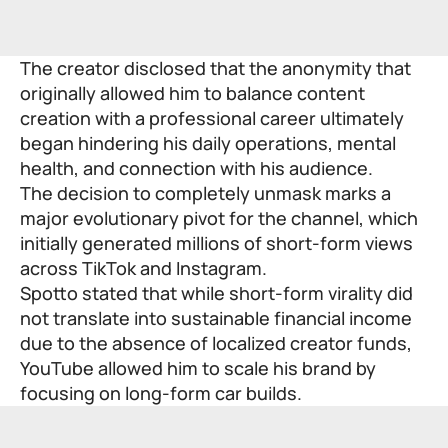
The creator disclosed that the anonymity that
originally allowed him to balance content
creation with a professional career ultimately
began hindering his daily operations, mental
health, and connection with his audience.
The decision to completely unmask marks a
major evolutionary pivot for the channel, which
initially generated millions of short-form views
across TikTok and Instagram.
Spotto stated that while short-form virality did
not translate into sustainable financial income
due to the absence of localized creator funds,
YouTube allowed him to scale his brand by
focusing on long-form car builds.