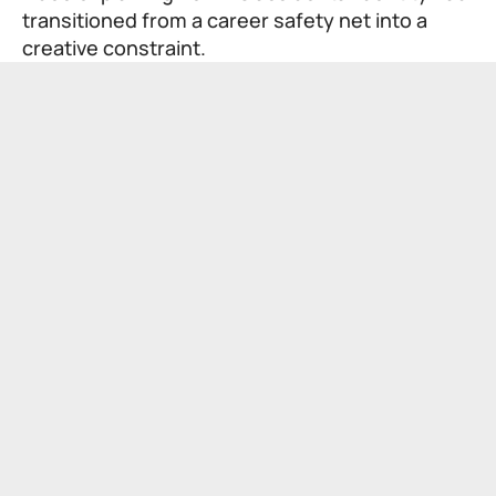
transitioned from a career safety net into a
creative constraint.