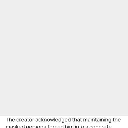
The creator acknowledged that maintaining the
masked persona forced him into a concrete