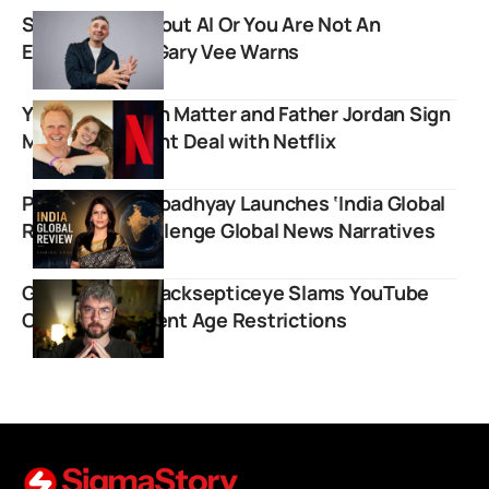
Stop Crying About AI Or You Are Not An
Entrepreneur, Gary Vee Warns
YouTuber Salish Matter and Father Jordan Sign
Multi-Year Talent Deal with Netflix
Palki Sharma Upadhyay Launches ‘India Global
Review’ to Challenge Global News Narratives
Gaming Giant Jacksepticeye Slams YouTube
Over Inconsistent Age Restrictions