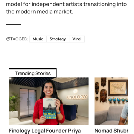
model for independent artists transitioning into
the modern media market.
TAGGED:
Music
Strategy
Viral
Trending Stories
Finology Legal Founder Priya
Nomad Shubham