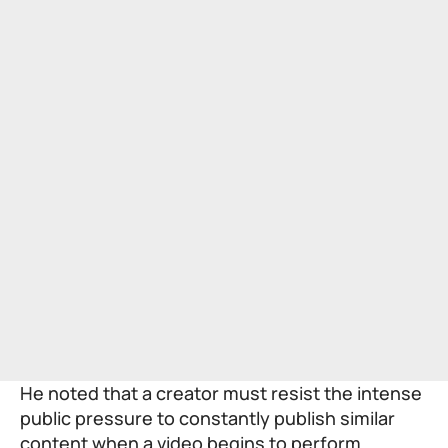
He noted that a creator must resist the intense
public pressure to constantly publish similar
content when a video begins to perform