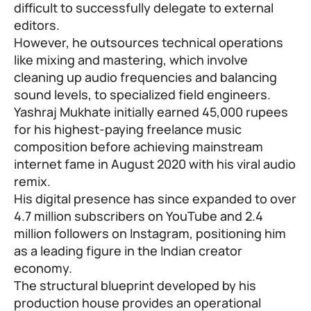
difficult to successfully delegate to external
editors.
However, he outsources technical operations
like mixing and mastering, which involve
cleaning up audio frequencies and balancing
sound levels, to specialized field engineers.
Yashraj Mukhate initially earned 45,000 rupees
for his highest-paying freelance music
composition before achieving mainstream
internet fame in August 2020 with his viral audio
remix.
His digital presence has since expanded to over
4.7 million subscribers on YouTube and 2.4
million followers on Instagram, positioning him
as a leading figure in the Indian creator
economy.
The structural blueprint developed by his
production house provides an operational