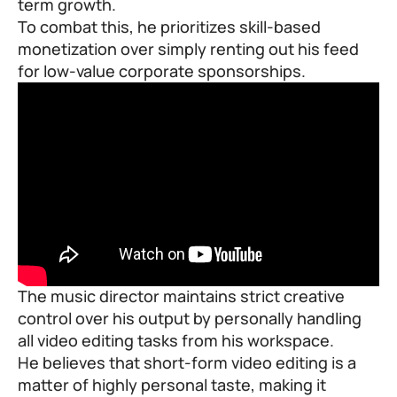
term growth.
To combat this, he prioritizes skill-based
monetization over simply renting out his feed
for low-value corporate sponsorships.
The music director maintains strict creative
control over his output by personally handling
all video editing tasks from his workspace.
He believes that short-form video editing is a
matter of highly personal taste, making it