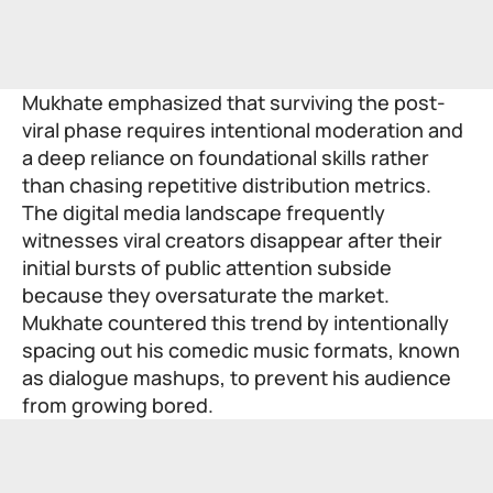
Mukhate emphasized that surviving the post-
viral phase requires intentional moderation and
a deep reliance on foundational skills rather
than chasing repetitive distribution metrics.
The digital media landscape frequently
witnesses viral creators disappear after their
initial bursts of public attention subside
because they oversaturate the market.
Mukhate countered this trend by intentionally
spacing out his comedic music formats, known
as dialogue mashups, to prevent his audience
from growing bored.