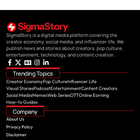
SigmaStory is a digital media platform covering the
creator economy, social media, and influencer life. We
publish news and stories about creators, pop culture,
entertainment, technology, and content creation.
Trending Topics
Creator Economy
Pop Culture
Influencer Life
Visual Stories
Podcast
Entertainment
Content Creators
Social Media
Memes
Web Series
OTT
Online Earning
How-to Guides
Company
About Us
Privacy Policy
Disclaimer