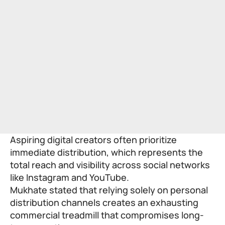
Aspiring digital creators often prioritize
immediate distribution, which represents the
total reach and visibility across social networks
like Instagram and YouTube.
Mukhate stated that relying solely on personal
distribution channels creates an exhausting
commercial treadmill that compromises long-