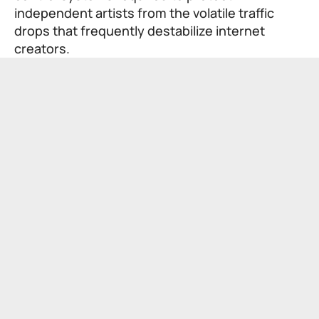
independent artists from the volatile traffic
drops that frequently destabilize internet
creators.