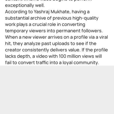
exceptionally well.
According to Yashraj Mukhate, having a
substantial archive of previous high-quality
work plays a crucial role in converting
temporary viewers into permanent followers.
When a new viewer arrives on a profile via a viral
hit, they analyze past uploads to see if the
creator consistently delivers value. If the profile
lacks depth, a video with 100 million views will
fail to convert traffic into a loyal community.