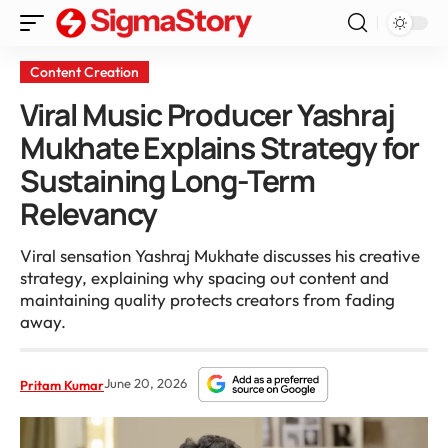
Content Creation
Viral Music Producer Yashraj
Mukhate Explains Strategy for
Sustaining Long-Term
Relevancy
Viral sensation Yashraj Mukhate discusses his creative
strategy, explaining why spacing out content and
maintaining quality protects creators from fading
away.
June 20, 2026
Pritam Kumar