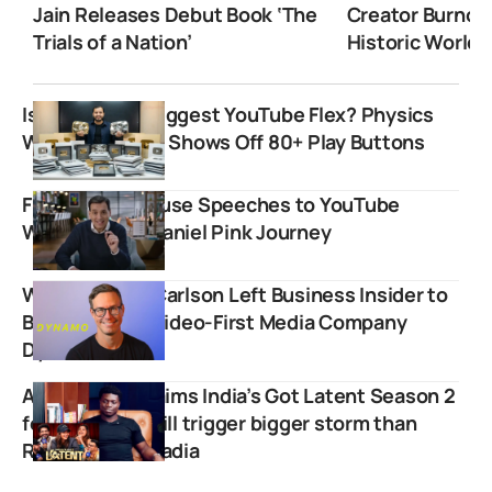
Jain Releases Debut Book ‘The
Creator Burnou
Trials of a Nation’
Historic World 
Is This India’s Biggest YouTube Flex? Physics
Wallah Founder Shows Off 80+ Play Buttons
From White House Speeches to YouTube
Wisdom: The Daniel Pink Journey
Why Nicholas Carlson Left Business Insider to
Build His Own Video-First Media Company
Dynamo
Agu Stanley claims India’s Got Latent Season 2
female judge will trigger bigger storm than
Ranveer Allahbadia