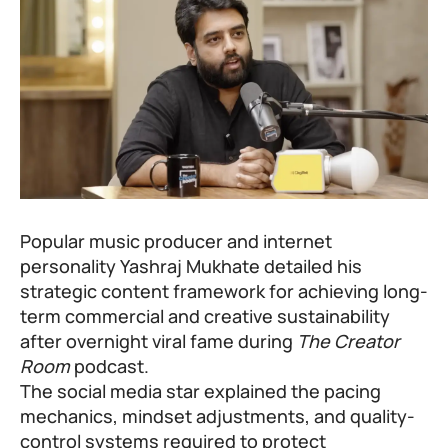
Popular music producer and internet
personality Yashraj Mukhate detailed his
strategic content framework for achieving long-
term commercial and creative sustainability
after overnight viral fame during
The Creator
Room
podcast.
The social media star explained the pacing
mechanics, mindset adjustments, and quality-
control systems required to protect