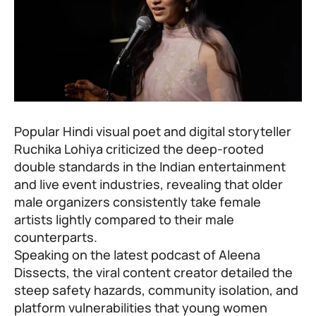
Popular Hindi visual poet and digital storyteller
Ruchika Lohiya criticized the deep-rooted
double standards in the Indian entertainment
and live event industries, revealing that older
male organizers consistently take female
artists lightly compared to their male
counterparts.
Speaking on the latest podcast of Aleena
Dissects, the viral content creator detailed the
steep safety hazards, community isolation, and
platform vulnerabilities that young women