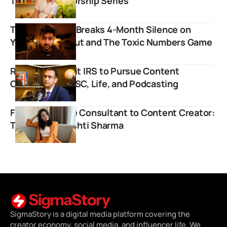
To Youth Mentorship Series
Tharun Speaks Breaks 4-Month Silence on
YouTube Burnout and The Toxic Numbers Game
Ravi Kapoor Quit IRS to Pursue Content
Creation on UPSC, Life, and Podcasting
From Corporate Consultant to Content Creator:
The Rise of Drishti Sharma
SigmaStory is a digital media platform covering the
creator economy, social media, and influencer life. We