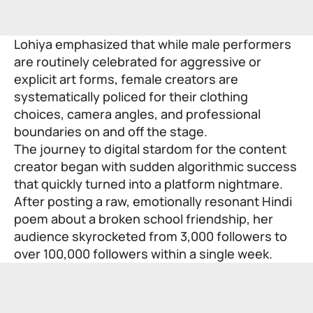
Lohiya emphasized that while male performers
are routinely celebrated for aggressive or
explicit art forms, female creators are
systematically policed for their clothing
choices, camera angles, and professional
boundaries on and off the stage.
The journey to digital stardom for the content
creator began with sudden algorithmic success
that quickly turned into a platform nightmare.
After posting a raw, emotionally resonant Hindi
poem about a broken school friendship, her
audience skyrocketed from 3,000 followers to
over 100,000 followers within a single week.