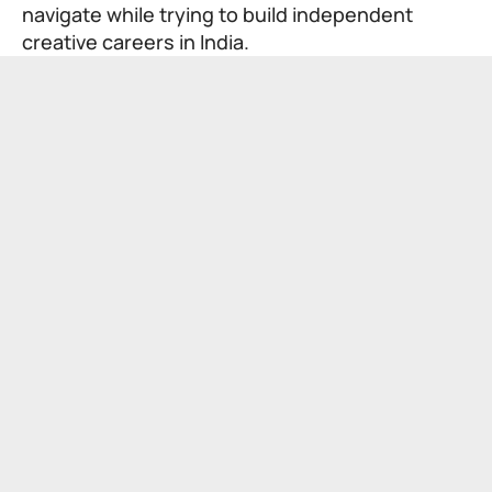
navigate while trying to build independent
creative careers in India.