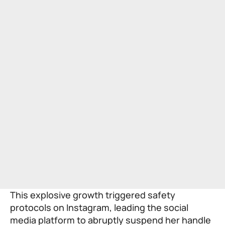
This explosive growth triggered safety
protocols on Instagram, leading the social
media platform to abruptly suspend her handle