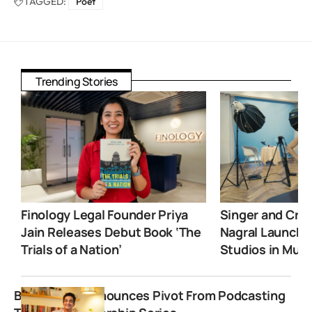
TAGGED:
Poet
Trending Stories
Finology Legal Founder Priya
Singer and Crea
Jain Releases Debut Book ‘The
Nagral Launche
Trials of a Nation’
Studios in Mum
BeerBiceps Announces Pivot From Podcasting