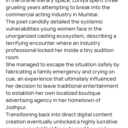
grueling years attempting to break into the
commercial acting industry in Mumbai.
The poet candidly detailed the systemic
vulnerabilities young women face in the
unorganized casting ecosystem, describing a
terrifying encounter where an industry
professional locked her inside a tiny audition
room.
She managed to escape the situation safely by
fabricating a family emergency and crying on
cue, an experience that ultimately influenced
her decision to leave traditional entertainment
to establish her own localized boutique
advertising agency in her hometown of
Jodhpur.
Transitioning back into direct digital content
creation eventually unlocked a highly lucrative