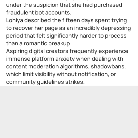
under the suspicion that she had purchased
fraudulent bot accounts.
Lohiya described the fifteen days spent trying
to recover her page as an incredibly depressing
period that felt significantly harder to process
than a romantic breakup.
Aspiring digital creators frequently experience
immense platform anxiety when dealing with
content moderation algorithms, shadowbans,
which limit visibility without notification, or
community guidelines strikes.