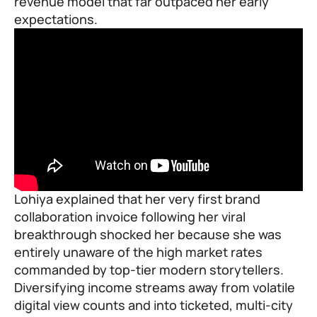
revenue model that far outpaced her early
expectations.
Lohiya explained that her very first brand
collaboration invoice following her viral
breakthrough shocked her because she was
entirely unaware of the high market rates
commanded by top-tier modern storytellers.
Diversifying income streams away from volatile
digital view counts and into ticketed, multi-city