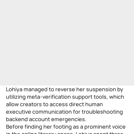
Lohiya managed to reverse her suspension by
utilizing meta-verification support tools, which
allow creators to access direct human
executive communication for troubleshooting
backend account emergencies.
Before finding her footing as a prominent voice
in the online literary space, Lohiya spent three