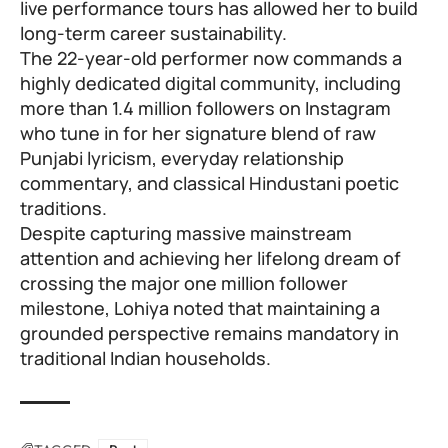
live performance tours has allowed her to build
long-term career sustainability.
The 22-year-old performer now commands a
highly dedicated digital community, including
more than 1.4 million followers on Instagram
who tune in for her signature blend of raw
Punjabi lyricism, everyday relationship
commentary, and classical Hindustani poetic
traditions.
Despite capturing massive mainstream
attention and achieving her lifelong dream of
crossing the major one million follower
milestone, Lohiya noted that maintaining a
grounded perspective remains mandatory in
traditional Indian households.