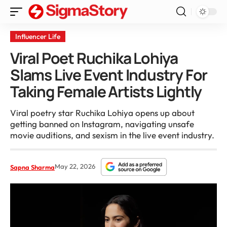
Influencer Life
Viral Poet Ruchika Lohiya
Slams Live Event Industry For
Taking Female Artists Lightly
Viral poetry star Ruchika Lohiya opens up about
getting banned on Instagram, navigating unsafe
movie auditions, and sexism in the live event industry.
May 22, 2026
Sapna Sharma