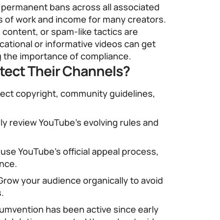
n permanent bans across all associated
s of work and income for many creators.
 content, or spam-like tactics are
cational or informative videos can get
g the importance of compliance.
tect Their Channels?
ect copyright, community guidelines,
ly review YouTube’s evolving rules and
 use YouTube’s official appeal process,
nce.
row your audience organically to avoid
s.
cumvention has been active since early