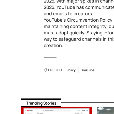
2025, with major spikes in chan
2025. YouTube has communicated 
and emails to creators.
YouTube’s Circumvention Policy 
maintaining content integrity, b
must adapt quickly. Staying infor
way to safeguard channels in thi
creation.
TAGGED:
Policy
YouTube
Trending Stories