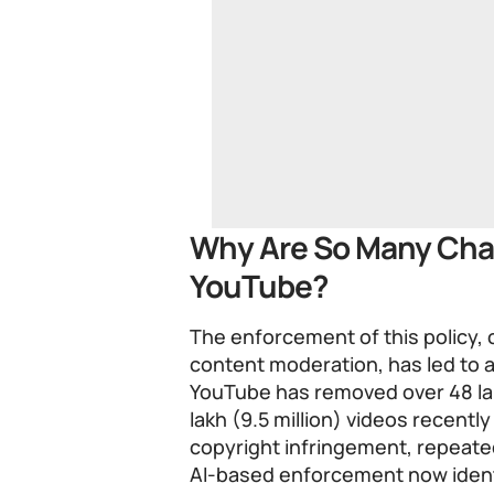
Why Are So Many Cha
YouTube?
The enforcement of this policy,
content moderation, has led to a
YouTube has removed over 48 lak
lakh (9.5 million) videos recently
copyright infringement, repeate
AI-based enforcement now ident