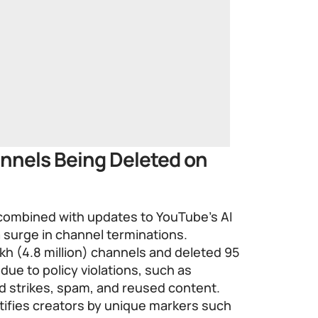
nnels Being Deleted on
 combined with updates to YouTube’s AI
 surge in channel terminations.
h (4.8 million) channels and deleted 95
 due to policy violations, such as
d strikes, spam, and reused content.
ifies creators by unique markers such