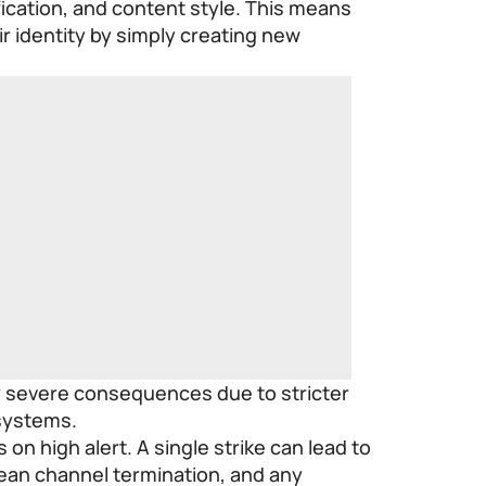
fication, and content style. This means
r identity by simply creating new
ry severe consequences due to stricter
systems.
on high alert. A single strike can lead to
ean channel termination, and any