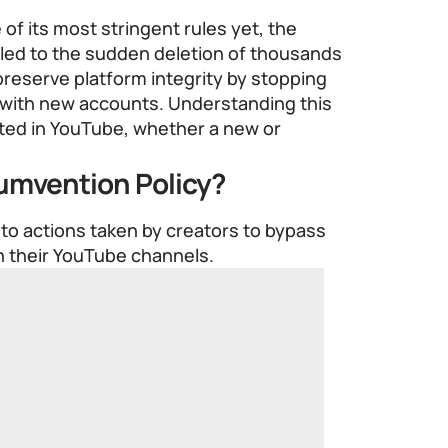
of its most stringent rules yet, the
 led to the sudden deletion of thousands
 preserve platform integrity by stopping
 with new accounts. Understanding this
ested in YouTube, whether a new or
umvention Policy?
to actions taken by creators to bypass
n their YouTube channels.