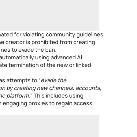
minated for violating community guidelines,
he creator is prohibited from creating
ones to evade the ban.
automatically using advanced AI
te termination of the new or linked
s attempts to “
evade the
ion by creating new channels, accounts,
he platform.
” This includes using
en engaging proxies to regain access