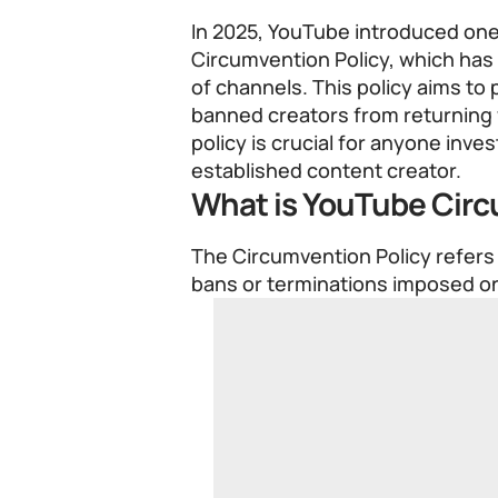
In 2025, YouTube introduced one 
Circumvention Policy, which has
of channels. This policy aims to
banned creators from returning
policy is crucial for anyone inv
established content creator.
What is YouTube Circ
The Circumvention Policy refers 
bans or terminations imposed o