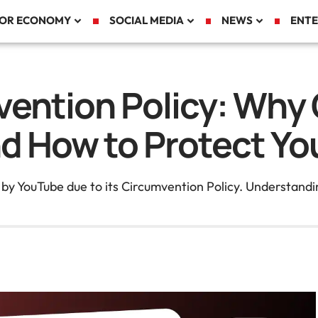
TOR ECONOMY
SOCIAL MEDIA
NEWS
ENTE
ention Policy: Why 
d How to Protect Yo
 YouTube due to its Circumvention Policy. Understanding 