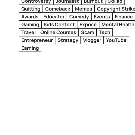
Controversy
Journalist
Burnout
Collab
Quitting
Comeback
Memes
Copyright Strik
Awards
Educator
Comedy
Events
Finance
Gaming
Kids Content
Expose
Mental Health
Travel
Online Courses
Scam
Tech
Entrepreneur
Strategy
Vlogger
YouTube
Earning