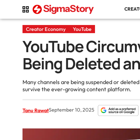
CREA
Creator Economy
YouTube
YouTube Circumv
Being Deleted an
Many channels are being suspended or deleted by
survive the ever-growing content platform.
September 10, 2025
Tanu Rawat