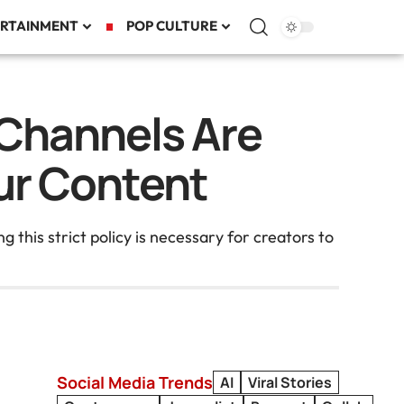
RTAINMENT
POP CULTURE
Channels Are
ur Content
this strict policy is necessary for creators to
Social Media Trends
AI
Viral Stories