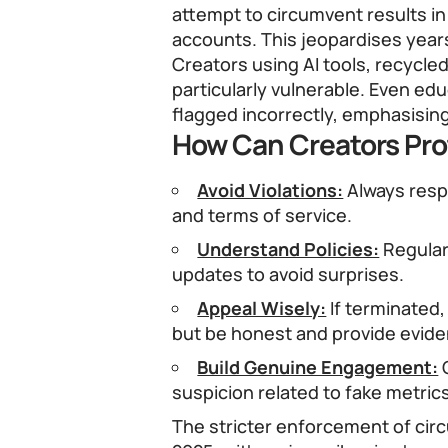
attempt to circumvent results i
accounts. This jeopardises year
Creators using AI tools, recycled
particularly vulnerable. Even edu
flagged incorrectly, emphasisin
How Can Creators Pro
Avoid Violations:
Always resp
and terms of service.
Understand Policies:
Regular
updates to avoid surprises.
Appeal Wisely:
If terminated,
but be honest and provide evide
Build Genuine Engagement:
G
suspicion related to fake metric
The stricter enforcement of cir