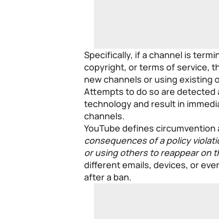
Specifically, if a channel is ter
copyright, or terms of service, t
new channels or using existing 
Attempts to do so are detected 
technology and result in immedia
channels.
YouTube defines circumvention a
consequences of a policy violat
or using others to reappear on t
different emails, devices, or ev
after a ban.