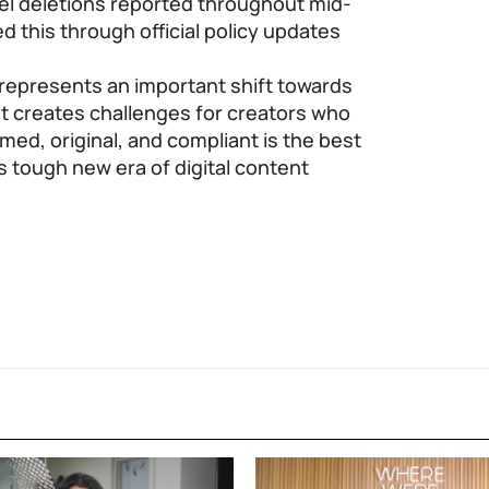
nel deletions reported throughout mid-
this through official policy updates
represents an important shift towards
ut creates challenges for creators who
med, original, and compliant is the best
s tough new era of digital content