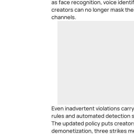
as face recognition, voice identi
creators can no longer mask thei
channels.
Even inadvertent violations car
rules and automated detection 
The updated policy puts creators 
demonetization, three strikes m