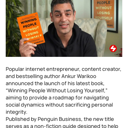
Popular internet entrepreneur, content creator,
and bestselling author
Ankur Warikoo
announced the launch of his latest book,
“Winning People Without Losing Yourself,”
aiming to provide a roadmap for navigating
social dynamics without sacrificing personal
integrity.
Published by Penguin Business, the new title
serves as a non-fiction guide designed to help