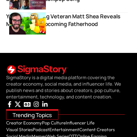
YouTube Gaming Veteran Matt Shea Reveals
Marriage and Upcoming Fatherhood
SigmaStory is a digital media platform covering the
creator economy, social media, and influencer life. We
publish news and stories about creators, pop culture,
entertainment, technology, and content creation.
Trending Topics
Creator Economy
Pop Culture
Influencer Life
Visual Stories
Podcast
Entertainment
Content Creators
Social Media
Memes
Web Series
OTT
Online Earning