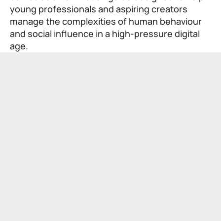
young professionals and aspiring creators
manage the complexities of human behaviour
and social influence in a high-pressure digital
age.