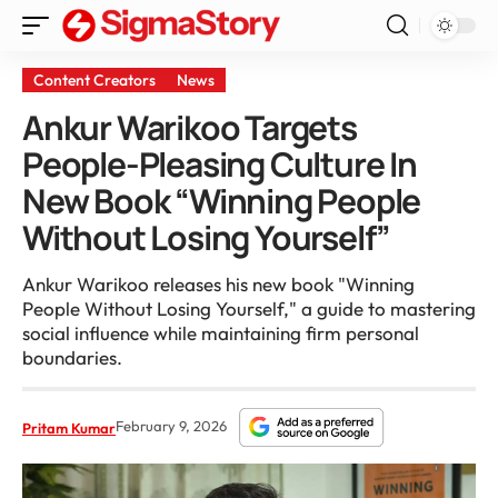
Content Creators
News
Ankur Warikoo Targets
People-Pleasing Culture In
New Book “Winning People
Without Losing Yourself”
Ankur Warikoo releases his new book "Winning
People Without Losing Yourself," a guide to mastering
social influence while maintaining firm personal
boundaries.
February 9, 2026
Pritam Kumar