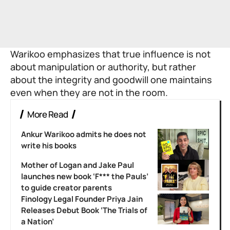
Warikoo emphasizes that true influence is not
about manipulation or authority, but rather
about the integrity and goodwill one maintains
even when they are not in the room.
More Read
Ankur Warikoo admits he does not
write his books
Mother of Logan and Jake Paul
launches new book ‘F*** the Pauls’
to guide creator parents
Finology Legal Founder Priya Jain
Releases Debut Book ‘The Trials of
a Nation’