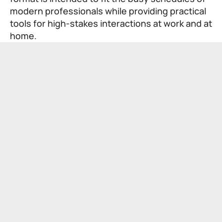
modern professionals while providing practical
tools for high-stakes interactions at work and at
home.