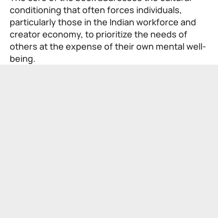
conditioning that often forces individuals,
particularly those in the Indian workforce and
creator economy, to prioritize the needs of
others at the expense of their own mental well-
being.