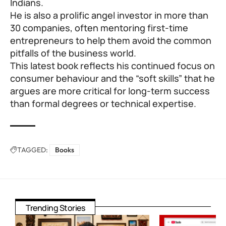
Indians.
He is also a prolific angel investor in more than
30 companies, often mentoring first-time
entrepreneurs to help them avoid the common
pitfalls of the business world.
This latest book reflects his continued focus on
consumer behaviour and the “soft skills” that he
argues are more critical for long-term success
than formal degrees or technical expertise.
TAGGED:
Books
Trending Stories