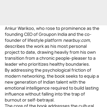
Ankur Warikoo
, who rose to prominence as the
founding CEO of Groupon India and the co-
founder of lifestyle platform
nearbuy.com
,
describes the work as his most personal
project to date, drawing heavily from his own
transition from a chronic people-pleaser to a
leader who prioritizes healthy boundaries.
By addressing the psychological friction of
modern networking, the book seeks to equip a
new generation of Indian talent with the
emotional intelligence required to build lasting
influence without falling into the trap of
burnout or self-betrayal.
The core of the book addresses the cultural