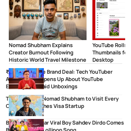
Nomad Shubham Explains
YouTube Rolls 
Creator Burnout Following
Thumbnails for
Historic World Travel Milestone
Desktop
₹11 Lakh for One Brand Deal: Tech YouTuber
Amit Bhawani Opens Up About YouTube
Earnings and Paid Unboxings
Travel Vlogger Nomad Shubham to Visit Every
Country, Launches Visa Startup
Bachpan ka Pyaar Viral Boy Sahdev Dirdo Comes
Back with New Lollipop Song