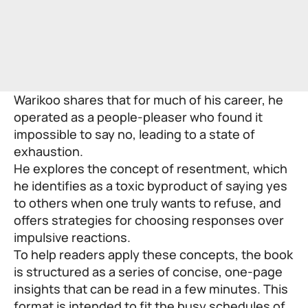
Warikoo shares that for much of his career, he
operated as a people-pleaser who found it
impossible to say no, leading to a state of
exhaustion.
He explores the concept of resentment, which
he identifies as a toxic byproduct of saying yes
to others when one truly wants to refuse, and
offers strategies for choosing responses over
impulsive reactions.
To help readers apply these concepts, the book
is structured as a series of concise, one-page
insights that can be read in a few minutes. This
format is intended to fit the busy schedules of