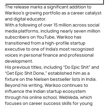
The release marks a significant addition to
Warikoo’s growing portfolio as a career catalyst
and digital educator.
With a following of over 15 million across social
media platforms, including nearly seven million
subscribers on YouTube, Warikoo has
transitioned from a high-profile startup
executive to one of India’s most recognized
voices in personal finance and professional
development.
His previous titles, including “Do Epic Shit” and
“Get Epic Shit Done,” established him as a
fixture on the Nielsen bestseller lists in India.
Beyond his writing, Warikoo continues to
influence the Indian startup ecosystem
through his online school, WebVeda, which
focuses on career success skills for young