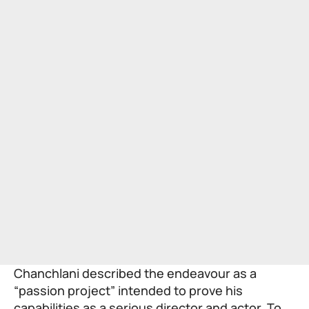
Chanchlani described the endeavour as a
“passion project” intended to prove his
capabilities as a serious director and actor. To