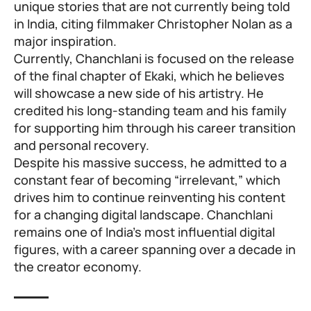
unique stories that are not currently being told
in India, citing filmmaker Christopher Nolan as a
major inspiration.
Currently, Chanchlani is focused on the release
of the final chapter of Ekaki, which he believes
will showcase a new side of his artistry. He
credited his long-standing team and his family
for supporting him through his career transition
and personal recovery.
Despite his massive success, he admitted to a
constant fear of becoming “irrelevant,” which
drives him to continue reinventing his content
for a changing digital landscape. Chanchlani
remains one of India’s most influential digital
figures, with a career spanning over a decade in
the creator economy.