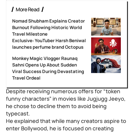
More Read
Nomad Shubham Explains Creator
Burnout Following Historic World
Travel Milestone
Exclusive: YouTuber Harsh Beniwal
launches perfume brand Octopus
Monkey Magic Vlogger Raunaq
Sahni Opens Up About Sudden
Viral Success During Devastating
Travel Ordeal
Despite receiving numerous offers for “token
funny characters” in movies like Jugjugg Jeeyo,
he chose to decline them to avoid being
typecast.
He explained that while many creators aspire to
enter Bollywood, he is focused on creating