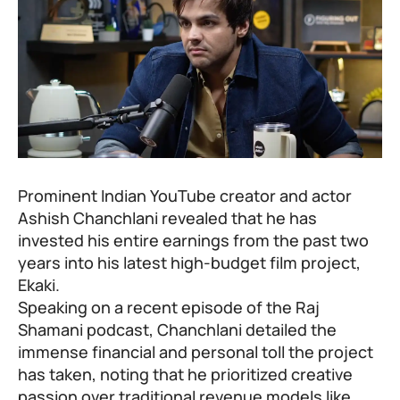
Prominent Indian YouTube creator and actor
Ashish Chanchlani revealed that he has
invested his entire earnings from the past two
years into his latest high-budget film project,
Ekaki
.
Speaking on a recent episode of the Raj
Shamani podcast, Chanchlani detailed the
immense financial and personal toll the project
has taken, noting that he prioritized creative
passion over traditional revenue models like