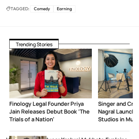
TAGGED:
Comedy
Earning
Trending Stories
Finology Legal Founder Priya
Singer and Crea
Jain Releases Debut Book ‘The
Nagral Launche
Trials of a Nation’
Studios in Mum