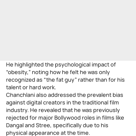
He highlighted the psychological impact of
“obesity,” noting how he felt he was only
recognized as “the fat guy” rather than for his
talent or hard work.
Chanchlani also addressed the prevalent bias
against digital creators in the traditional film
industry. He revealed that he was previously
rejected for major Bollywood roles in films like
Dangal and Stree, specifically due to his
physical appearance at the time.