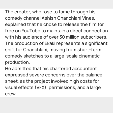
The creator, who rose to fame through his
comedy channel Ashish Chanchlani Vines,
explained that he chose to release the film for
free on YouTube to maintain a direct connection
with his audience of over 30 million subscribers.
The production of Ekaki represents a significant
shift for Chanchlani, moving from short-form
comedy sketches to a large-scale cinematic
production.
He admitted that his chartered accountant
expressed severe concerns over the balance
sheet, as the project involved high costs for
visual effects (VFX), permissions, and a large
crew.