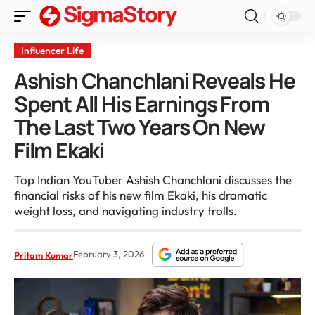
Influencer Life
Ashish Chanchlani Reveals He
Spent All His Earnings From
The Last Two Years On New
Film Ekaki
Top Indian YouTuber Ashish Chanchlani discusses the
financial risks of his new film Ekaki, his dramatic
weight loss, and navigating industry trolls.
February 3, 2026
Pritam Kumar