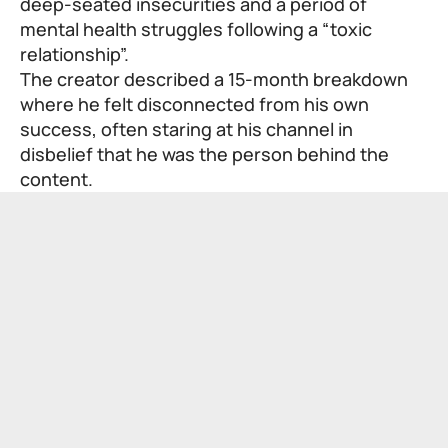
deep-seated insecurities and a period of
mental health struggles following a “toxic
relationship”.
The creator described a 15-month breakdown
where he felt disconnected from his own
success, often staring at his channel in
disbelief that he was the person behind the
content.