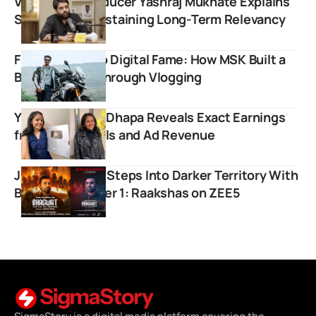
Viral Music Producer Yashraj Mukhate Explains
Strategy for Sustaining Long-Term Relevancy
From Dharavi to Digital Fame: How MSK Built a
Brand Empire Through Vlogging
YouTuber Priya Dhapa Reveals Exact Earnings
from Brand Deals and Ad Revenue
Jitendra Kumar Steps Into Darker Territory With
Bhagwat Chapter 1: Raakshas on ZEE5