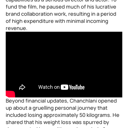
fund the film, he paused much of his lucrative
brand collaboration work, resulting in a period
of high expenditure with minimal incoming
revenue.
Beyond financial updates, Chanchlani opened
up about a gruelling personal journey that
included losing approximately 50 kilograms. He
shared that his
weight loss
was spurred by