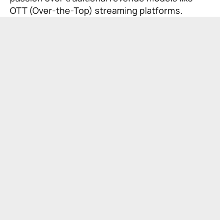
OTT (Over-the-Top) streaming platforms.