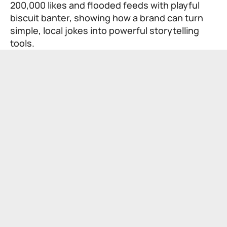
200,000 likes and flooded feeds with playful
biscuit banter, showing how a brand can turn
simple, local jokes into powerful storytelling
tools.