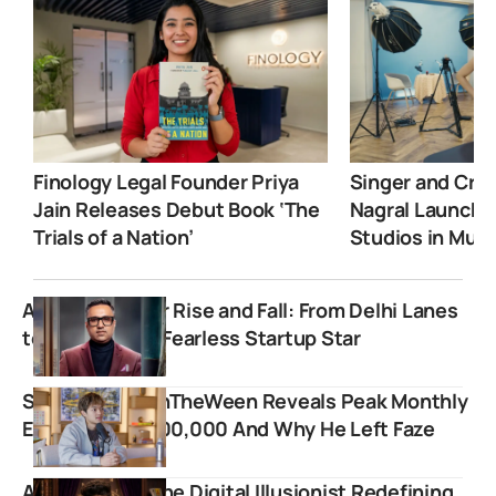
Finology Legal Founder Priya
Singer and Crea
Jain Releases Debut Book ‘The
Nagral Launche
Trials of a Nation’
Studios in Mum
Ashneer Grover Rise and Fall: From Delhi Lanes
to India’s Most Fearless Startup Star
Streamer JasonTheWeen Reveals Peak Monthly
Earnings Of $600,000 And Why He Left Faze
Abhay Magic: The Digital Illusionist Redefining