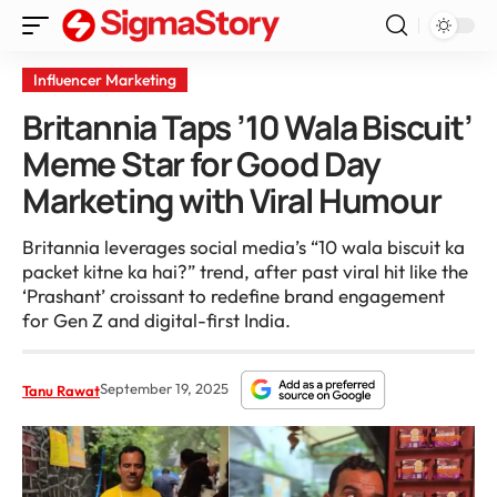
Influencer Marketing
Britannia Taps ’10 Wala Biscuit’
Meme Star for Good Day
Marketing with Viral Humour
Britannia leverages social media’s “10 wala biscuit ka
packet kitne ka hai?” trend, after past viral hit like the
‘Prashant’ croissant to redefine brand engagement
for Gen Z and digital-first India.
September 19, 2025
Tanu Rawat