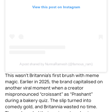
View this post on Instagram
A post shared by NunnaRamesh (@famous_ram)
This wasn’t Britannia’s first brush with meme
magic. Earlier in 2025, the brand capitalised on
another viral moment when a creator
mispronounced “croissant” as “Prashant”
during a bakery quiz. The slip turned into
comedy gold, and Britannia wasted no time.