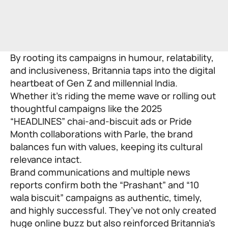
By rooting its campaigns in humour, relatability,
and inclusiveness, Britannia taps into the digital
heartbeat of Gen Z and millennial India.
Whether it’s riding the meme wave or rolling out
thoughtful campaigns like the 2025
“HEADLINES” chai-and-biscuit ads or Pride
Month collaborations with Parle, the brand
balances fun with values, keeping its cultural
relevance intact.
Brand communications and multiple news
reports confirm both the “Prashant” and “10
wala biscuit” campaigns as authentic, timely,
and highly successful. They’ve not only created
huge online buzz but also reinforced Britannia’s