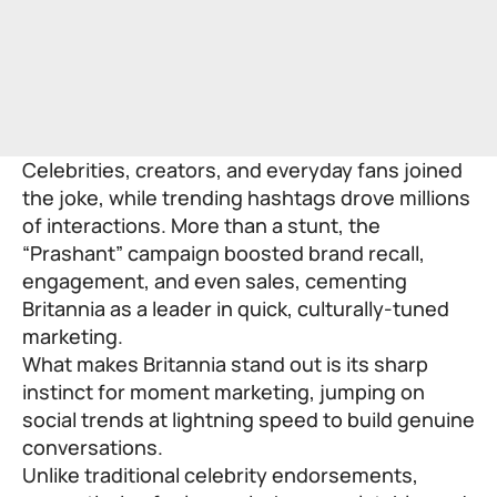
Celebrities, creators, and everyday fans joined
the joke, while trending hashtags drove millions
of interactions. More than a stunt, the
“Prashant” campaign boosted brand recall,
engagement, and even sales, cementing
Britannia as a leader in quick, culturally-tuned
marketing.
What makes Britannia stand out is its sharp
instinct for moment marketing, jumping on
social trends at lightning speed to build genuine
conversations.
Unlike traditional celebrity endorsements,