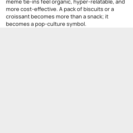
meme tie-ins feel organic, hyper-relatable, and
more cost-effective. A pack of biscuits or a
croissant becomes more than a snack; it
becomes a pop-culture symbol.