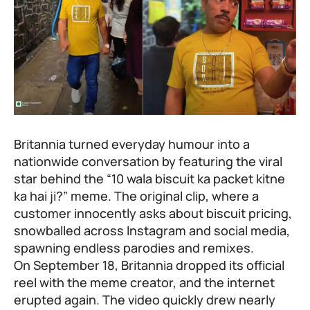
Britannia turned everyday humour into a
nationwide conversation by featuring the viral
star behind the “10 wala biscuit ka packet kitne
ka hai ji?” meme. The original clip, where a
customer innocently asks about biscuit pricing,
snowballed across Instagram and social media,
spawning endless parodies and remixes.
On September 18, Britannia dropped its official
reel with the meme creator, and the internet
erupted again. The video quickly drew nearly