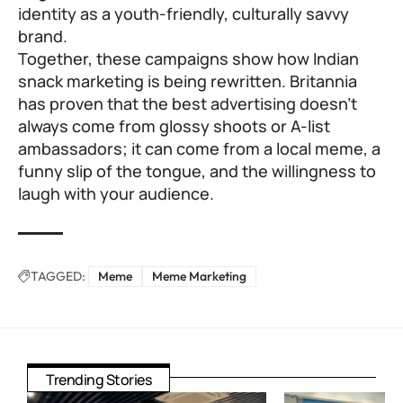
identity as a youth-friendly, culturally savvy
brand.
Together, these campaigns show how Indian
snack marketing is being rewritten. Britannia
has proven that the best advertising doesn’t
always come from glossy shoots or A-list
ambassadors; it can come from a local meme, a
funny slip of the tongue, and the willingness to
laugh with your audience.
TAGGED:
Meme
Meme Marketing
Trending Stories