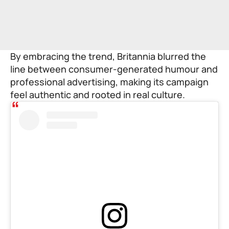
By embracing the trend, Britannia blurred the
line between consumer-generated humour and
professional advertising, making its campaign
feel authentic and rooted in real culture.