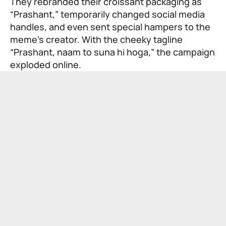
They rebranded their croissant packaging as
“Prashant,” temporarily changed social media
handles, and even sent special hampers to the
meme’s creator. With the cheeky tagline
“Prashant, naam to suna hi hoga,” the campaign
exploded online.