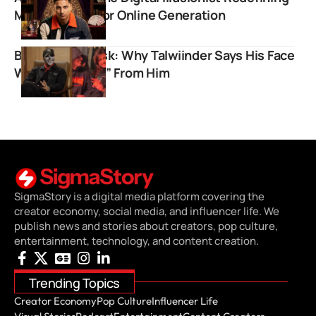
Mind Reading for Online Generation
Behind The Mask: Why Talwiinder Says His Face
Was “Snatched” From Him
SigmaStory is a digital media platform covering the
creator economy, social media, and influencer life. We
publish news and stories about creators, pop culture,
entertainment, technology, and content creation.
Trending Topics
Creator Economy
Pop Culture
Influencer Life