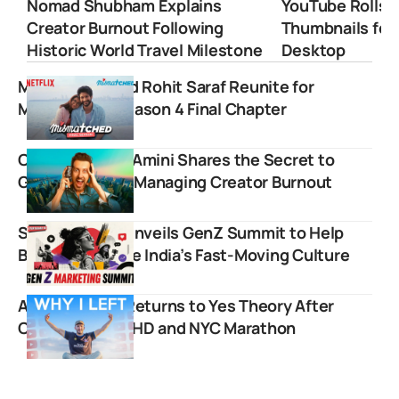
Nomad Shubham Explains
YouTube Rolls 
Creator Burnout Following
Thumbnails for
Historic World Travel Milestone
Desktop
MostlySane and Rohit Saraf Reunite for
Mismatched Season 4 Final Chapter
Comedian Max Amini Shares the Secret to
Going Viral and Managing Creator Burnout
Storyboard18 Unveils GenZ Summit to Help
Brands Navigate India’s Fast-Moving Culture
Ammar Kandil Returns to Yes Theory After
Conquering ADHD and NYC Marathon