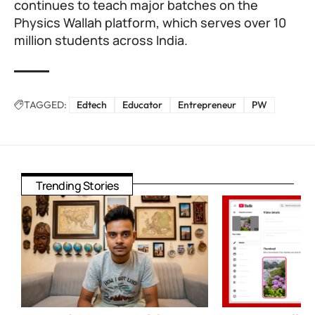
continues to teach major batches on the
Physics Wallah platform, which serves over 10
million students across India.
TAGGED:
Edtech
Educator
Entrepreneur
PW
Trending Stories