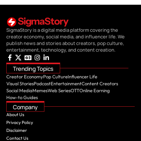
SigmaStory is a digital media platform covering the
creator economy, social media, and influencer life. We
publish news and stories about creators, pop culture,
entertainment, technology, and content creation.
Trending Topics
Creator Economy
Pop Culture
Influencer Life
Visual Stories
Podcast
Entertainment
Content Creators
Social Media
Memes
Web Series
OTT
Online Earning
How-to Guides
Company
About Us
Privacy Policy
Disclaimer
Contact Us