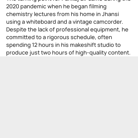
2020 pandemic when he began filming
chemistry lectures from his home in Jhansi
using a whiteboard and a vintage camcorder.
Despite the lack of professional equipment, he
committed to a rigorous schedule, often
spending 12 hours in his makeshift studio to
produce just two hours of high-quality content.