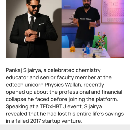
Pankaj Sijairya, a celebrated chemistry
educator and senior faculty member at the
edtech unicorn
Physics Wallah
, recently
opened up about the professional and financial
collapse he faced before joining the platform.
Speaking at a TEDxHBTU event, Sijairya
revealed that he had lost his entire life’s savings
in a failed 2017 startup venture.