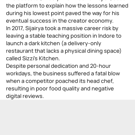
the platform to explain how the lessons learned
during his lowest point paved the way for his
eventual success in the creator economy.
In 2017, Sijairya took a massive career risk by
leaving a stable teaching position in Indore to
launch a dark kitchen (a delivery-only
restaurant that lacks a physical dining space)
called Sizzi’s Kitchen.
Despite personal dedication and 20-hour
workdays, the business suffered a fatal blow
when a competitor poached its head chef,
resulting in poor food quality and negative
digital reviews.