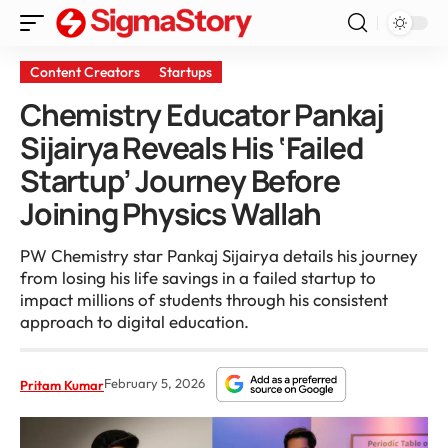
Content Creators
Startups
Chemistry Educator Pankaj
Sijairya Reveals His ‘Failed
Startup’ Journey Before
Joining Physics Wallah
PW Chemistry star Pankaj Sijairya details his journey
from losing his life savings in a failed startup to
impact millions of students through his consistent
approach to digital education.
February 5, 2026
Pritam Kumar