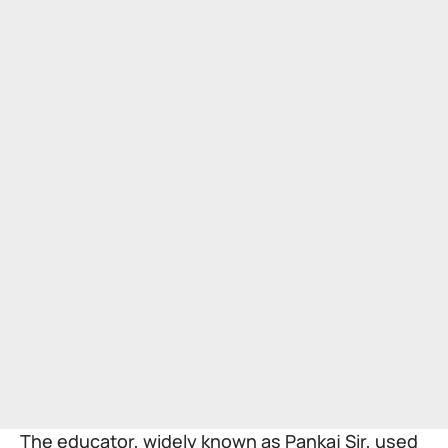
The educator, widely known as Pankaj Sir, used