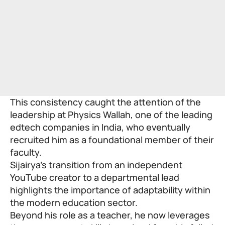
This consistency caught the attention of the
leadership at
Physics Wallah
, one of the leading
edtech companies in India, who eventually
recruited him as a foundational member of their
faculty.
Sijairya’s transition from an independent
YouTube creator to a departmental lead
highlights the importance of adaptability within
the modern education sector.
Beyond his role as a teacher, he now leverages