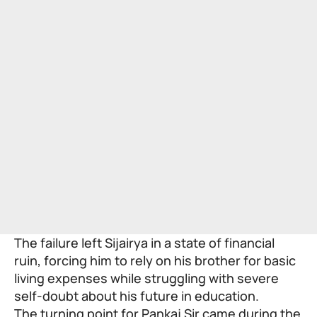
The failure left Sijairya in a state of financial
ruin, forcing him to rely on his brother for basic
living expenses while struggling with severe
self-doubt about his future in education.
The turning point for Pankaj Sir came during the