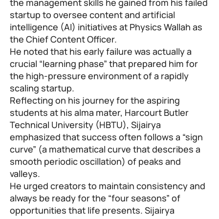
the management skills he gained from his failed
startup to oversee content and artificial
intelligence (AI) initiatives at Physics Wallah as
the Chief Content Officer.
He noted that his early failure was actually a
crucial “learning phase” that prepared him for
the high-pressure environment of a rapidly
scaling startup.
Reflecting on his journey for the aspiring
students at his alma mater, Harcourt Butler
Technical University (HBTU), Sijairya
emphasized that success often follows a “sign
curve” (a mathematical curve that describes a
smooth periodic oscillation) of peaks and
valleys.
He urged creators to maintain consistency and
always be ready for the “four seasons” of
opportunities that life presents. Sijairya