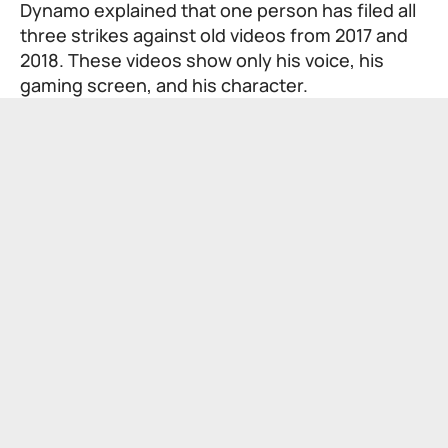
Dynamo explained that one person has filed all
three strikes against old videos from 2017 and
2018. These videos show only his voice, his
gaming screen, and his character.