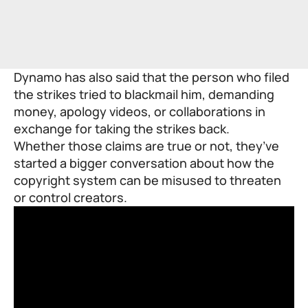
Dynamo has also said that the person who filed
the strikes tried to blackmail him, demanding
money, apology videos, or collaborations in
exchange for taking the strikes back.
Whether those claims are true or not, they’ve
started a bigger conversation about how the
copyright system can be misused to threaten
or control creators.