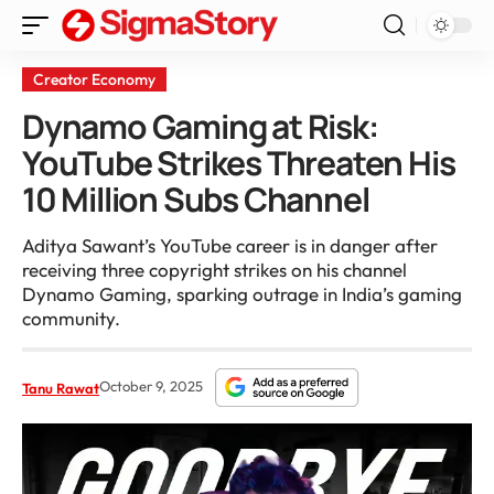
Creator Economy
Dynamo Gaming at Risk:
YouTube Strikes Threaten His
10 Million Subs Channel
Aditya Sawant’s YouTube career is in danger after
receiving three copyright strikes on his channel
Dynamo Gaming, sparking outrage in India’s gaming
community.
October 9, 2025
Tanu Rawat