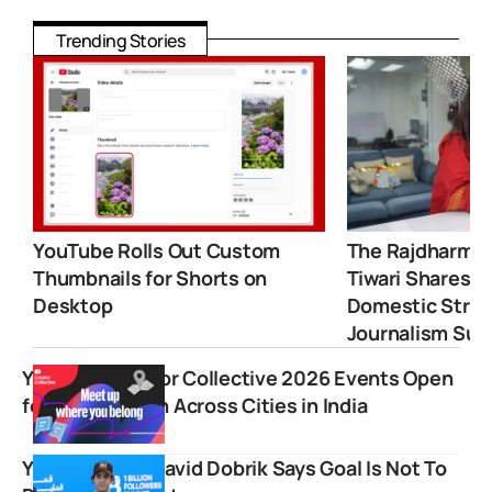
Trending Stories
YouTube Rolls Out Custom
The Rajdharma 
Thumbnails for Shorts on
Tiwari Shares 
Desktop
Domestic Strugg
Journalism Suc
YouTube Creator Collective 2026 Events Open
for Registration Across Cities in India
YouTube Icon David Dobrik Says Goal Is Not To