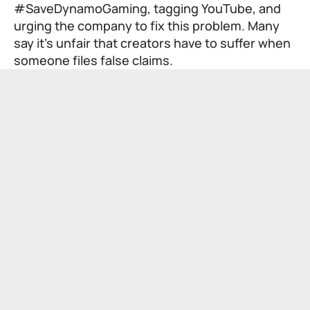
#SaveDynamoGaming, tagging YouTube, and
urging the company to fix this problem. Many
say it’s unfair that creators have to suffer when
someone files false claims.