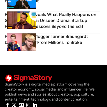
Become MrBeast
Flying Beast Reveals What Really Happens on
Shark Tank India: Unseen Drama, Startup
Pressure, and Lessons Beyond the Edit
Popular Stunt Vlogger Tanner Braungardt
Details Journey From Millions To Broke
SigmaStory is a digital media platform covering the
creator economy, social media, and influencer life. We
publish news and stories about creators, pop culture,
entertainment, technology, and content creation.