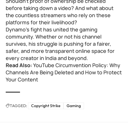
Shouldn’t proof of ownership be checked
before taking down a video? And what about
the countless streamers who rely on these
platforms for their livelihood?
Dynamo’s fight has united the gaming
community. Whether or not his channel
survives, his struggle is pushing for a fairer,
safer, and more transparent online space for
every creator in India and beyond.
Read Also:
YouTube Circumvention Policy: Why
Channels Are Being Deleted and How to Protect
Your Content
TAGGED:
Copyright Strike
Gaming