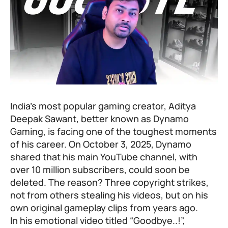
India’s most popular gaming creator, Aditya
Deepak Sawant, better known as Dynamo
Gaming, is facing one of the toughest moments
of his career. On October 3, 2025, Dynamo
shared that his main YouTube channel, with
over 10 million subscribers, could soon be
deleted. The reason? Three copyright strikes,
not from others stealing his videos, but on his
own original gameplay clips from years ago.
In his emotional video titled “Goodbye..!”,