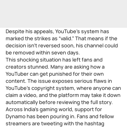
Despite his appeals, YouTube’s system has
marked the strikes as “valid.” That means if the
decision isn’t reversed soon, his channel could
be removed within seven days.
This shocking situation has left fans and
creators stunned. Many are asking how a
YouTuber can get punished for their own
content. The issue exposes serious flaws in
YouTube’s copyright system, where anyone can
claim a video, and the platform may take it down
automatically before reviewing the full story.
Across India’s gaming world, support for
Dynamo has been pouring in. Fans and fellow
streamers are tweeting with the hashtag