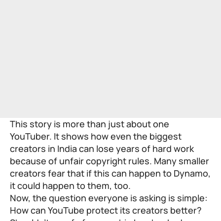
This story is more than just about one
YouTuber. It shows how even the biggest
creators in India can lose years of hard work
because of unfair copyright rules. Many smaller
creators fear that if this can happen to Dynamo,
it could happen to them, too.
Now, the question everyone is asking is simple:
How can YouTube protect its creators better?