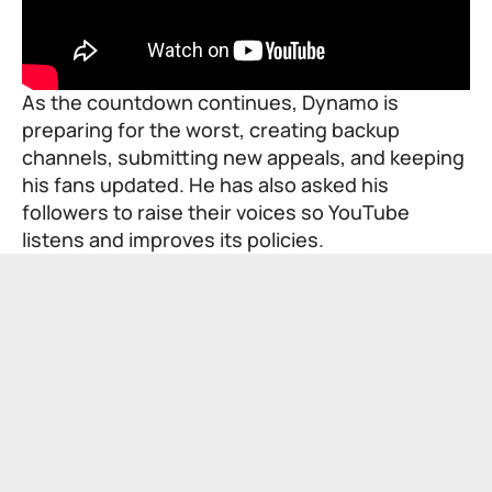
As the countdown continues, Dynamo is
preparing for the worst, creating backup
channels, submitting new appeals, and keeping
his fans updated. He has also asked his
followers to raise their voices so YouTube
listens and improves its policies.