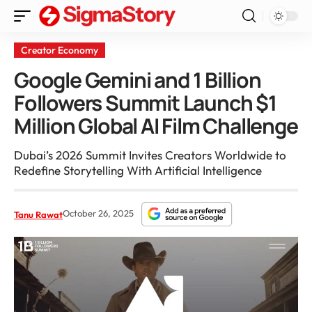
Creator Economy
Google Gemini and 1 Billion
Followers Summit Launch $1
Million Global AI Film Challenge
Dubai’s 2026 Summit Invites Creators Worldwide to
Redefine Storytelling With Artificial Intelligence
October 26, 2025
Tanu Rawat