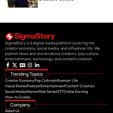
SigmaStory is a digital media platform covering the
creator economy, social media, and influencer life. We
publish news and stories about creators, pop culture,
entertainment, technology, and content creation.
Trending Topics
Creator Economy
Pop Culture
Influencer Life
Visual Stories
Podcast
Entertainment
Content Creators
Social Media
Memes
Web Series
OTT
Online Earning
How-to Guides
Company
About Us