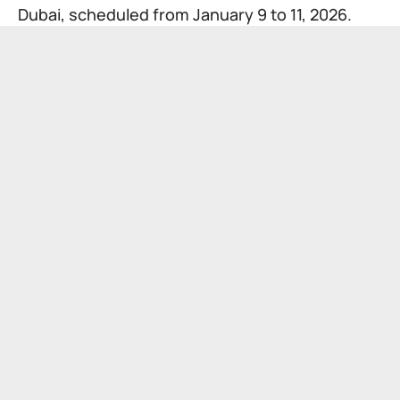
Dubai, scheduled from January 9 to 11, 2026.