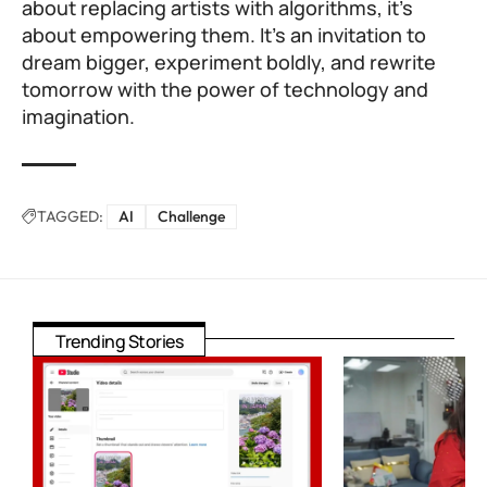
about replacing artists with algorithms, it’s
about empowering them. It’s an invitation to
dream bigger, experiment boldly, and rewrite
tomorrow with the power of technology and
imagination.
TAGGED:
AI
Challenge
Trending Stories