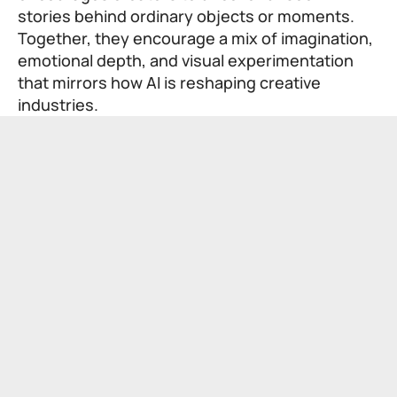
stories behind ordinary objects or moments.
Together, they encourage a mix of imagination,
emotional depth, and visual experimentation
that mirrors how AI is reshaping creative
industries.