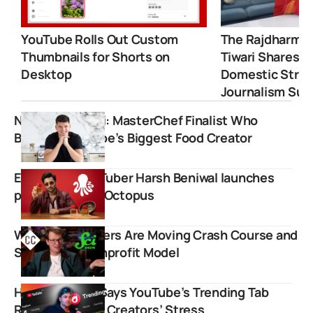
YouTube Rolls Out Custom
The Rajdharma 
Thumbnails for Shorts on
Tiwari Shares 
Desktop
Domestic Strugg
Journalism Suc
Nick DiGiovanni: MasterChef Finalist Who
Became YouTube’s Biggest Food Creator
Exclusive: YouTuber Harsh Beniwal launches
perfume brand Octopus
Why Vlogbrothers Are Moving Crash Course and
SciShow to Nonprofit Model
Harsh Beniwal Says YouTube’s Trending Tab
Removal Saved Creators’ Stress