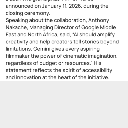
announced on January 11, 2026, during the
closing ceremony.
Speaking about the collaboration, Anthony
Nakache, Managing Director of Google Middle
East and North Africa, said, “AI should amplify
creativity and help creators tell stories beyond
limitations. Gemini gives every aspiring
filmmaker the power of cinematic imagination,
regardless of budget or resources.” His
statement reflects the spirit of accessibility
and innovation at the heart of the initiative.