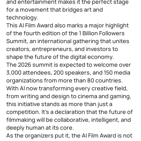
and entertainment makes it the perfect stage
for a movement that bridges art and
technology.
This AI Film Award also marks a major highlight
of the fourth edition of the 1 Billion Followers
Summit, an international gathering that unites
creators, entrepreneurs, and investors to
shape the future of the digital economy.
The 2026 summit is expected to welcome over
3,000 attendees, 200 speakers, and 150 media
organizations from more than 80 countries.
With AI now transforming every creative field,
from writing and design to cinema and gaming,
this initiative stands as more than just a
competition. It’s a declaration that the future of
filmmaking will be collaborative, intelligent, and
deeply human at its core.
As the organizers put it, the AI Film Award is not