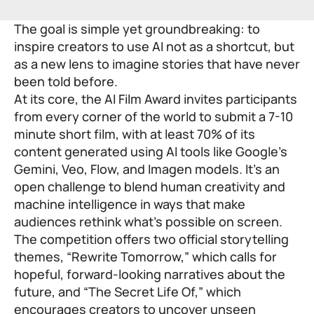
The goal is simple yet groundbreaking: to
inspire creators to use AI not as a shortcut, but
as a new lens to imagine stories that have never
been told before.
At its core, the AI Film Award invites participants
from every corner of the world to submit a 7-10
minute short film, with at least 70% of its
content generated using AI tools like Google’s
Gemini, Veo, Flow, and Imagen models. It’s an
open challenge to blend human creativity and
machine intelligence in ways that make
audiences rethink what’s possible on screen.
The competition offers two official storytelling
themes, “Rewrite Tomorrow,” which calls for
hopeful, forward-looking narratives about the
future, and “The Secret Life Of,” which
encourages creators to uncover unseen