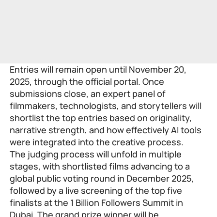
Entries will remain open until November 20,
2025, through the
official portal
. Once
submissions close, an expert panel of
filmmakers, technologists, and storytellers will
shortlist the top entries based on originality,
narrative strength, and how effectively AI tools
were integrated into the creative process.
The judging process will unfold in multiple
stages, with shortlisted films advancing to a
global public voting round in December 2025,
followed by a live screening of the top five
finalists at the 1 Billion Followers Summit in
Dubai. The grand prize winner will be