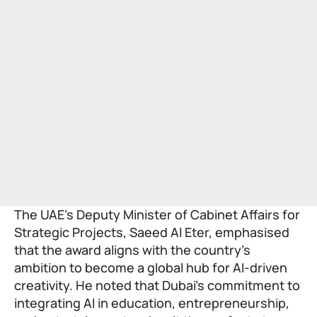
The UAE’s Deputy Minister of Cabinet Affairs for
Strategic Projects, Saeed Al Eter, emphasised
that the award aligns with the country’s
ambition to become a global hub for AI-driven
creativity. He noted that Dubai’s commitment to
integrating AI in education, entrepreneurship,