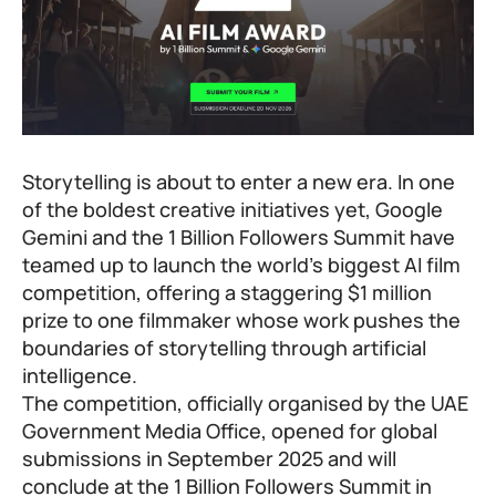
Storytelling is about to enter a new era. In one
of the boldest creative initiatives yet, Google
Gemini and the
1 Billion Followers Summit
have
teamed up to launch the world’s biggest AI film
competition, offering a staggering $1 million
prize to one filmmaker whose work pushes the
boundaries of storytelling through artificial
intelligence.
The competition, officially organised by the UAE
Government Media Office, opened for global
submissions in September 2025 and will
conclude at the 1 Billion Followers Summit in