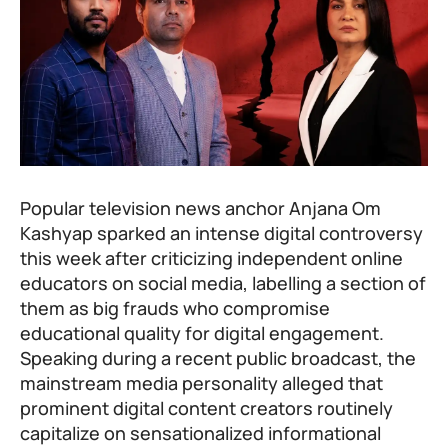
Popular television news anchor Anjana Om
Kashyap sparked an intense digital controversy
this week after criticizing independent online
educators on social media, labelling a section of
them as big frauds who compromise
educational quality for digital engagement.
Speaking during a recent public broadcast, the
mainstream media personality alleged that
prominent digital content creators routinely
capitalize on sensationalized informational