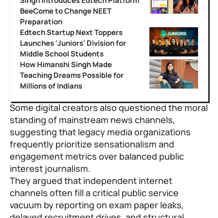
Singh Introduces Edtech Platform
BeeCome to Change NEET
Preparation
Edtech Startup Next Toppers
Launches ‘Juniors’ Division for
Middle School Students
How Himanshi Singh Made
Teaching Dreams Possible for
Millions of Indians
Some digital creators also questioned the moral
standing of mainstream news channels,
suggesting that legacy media organizations
frequently prioritize sensationalism and
engagement metrics over balanced public
interest journalism.
They argued that independent internet
channels often fill a critical public service
vacuum by reporting on exam paper leaks,
delayed recruitment drives, and structural