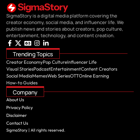
SigmaStory is a digital media platform covering the
creator economy, social media, and influencer life. We
publish news and stories about creators, pop culture,
entertainment, technology, and content creation.
Trending Topics
Creator Economy
Pop Culture
Influencer Life
Visual Stories
Podcast
Entertainment
Content Creators
Social Media
Memes
Web Series
OTT
Online Earning
How-to Guides
Company
About Us
Privacy Policy
Disclaimer
Contact Us
SigmaStory | All rights reserved.