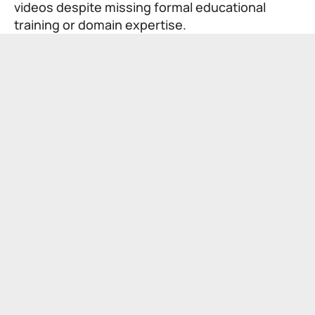
videos despite missing formal educational
training or domain expertise.