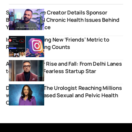
Science Is Dope Creator Details Sponsor
Blacklisting and Chronic Health Issues Behind
YouTube Absence
Instagram Testing New ‘Friends’ Metric to
Replace Following Counts
Ashneer Grover Rise and Fall: From Delhi Lanes
to India’s Most Fearless Startup Star
Dr. Rena Malik: The Urologist Reaching Millions
with Science-Based Sexual and Pelvic Health
Content