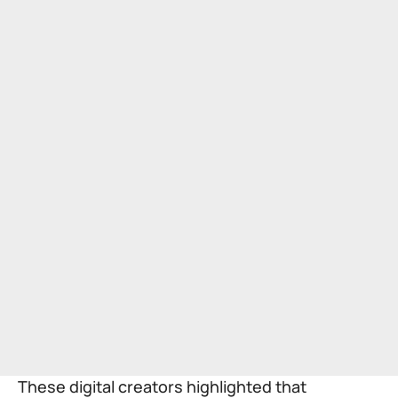
These digital creators highlighted that