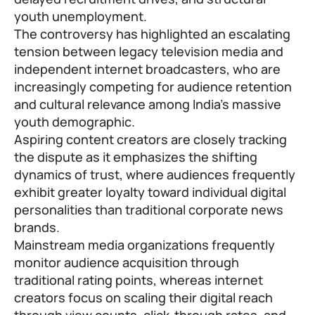
youth unemployment.
The controversy has highlighted an escalating
tension between legacy television media and
independent internet broadcasters, who are
increasingly competing for audience retention
and cultural relevance among India’s massive
youth demographic.
Aspiring content creators are closely tracking
the dispute as it emphasizes the shifting
dynamics of trust, where audiences frequently
exhibit greater loyalty toward individual digital
personalities than traditional corporate news
brands.
Mainstream media organizations frequently
monitor audience acquisition through
traditional rating points, whereas internet
creators focus on scaling their digital reach
through view counts, click-through rates, and