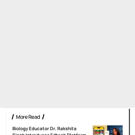
More Read
Biology Educator Dr. Rakshita