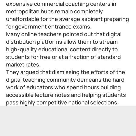
expensive commercial coaching centers in
metropolitan hubs remain completely
unaffordable for the average aspirant preparing
for government entrance exams.
Many online teachers pointed out that digital
distribution platforms allow them to stream
high-quality educational content directly to
students for free or at a fraction of standard
market rates.
They argued that dismissing the efforts of the
digital teaching community demeans the hard
work of educators who spend hours building
accessible lecture notes and helping students
pass highly competitive national selections.