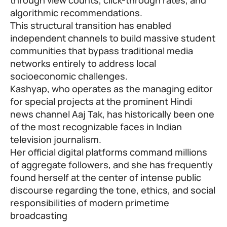
algorithmic recommendations.
This structural transition has enabled
independent channels to build massive student
communities that bypass traditional media
networks entirely to address local
socioeconomic challenges.
Kashyap, who operates as the managing editor
for special projects at the prominent Hindi
news channel Aaj Tak, has historically been one
of the most recognizable faces in Indian
television journalism.
Her official digital platforms command millions
of aggregate followers, and she has frequently
found herself at the center of intense public
discourse regarding the tone, ethics, and social
responsibilities of modern primetime
broadcasting