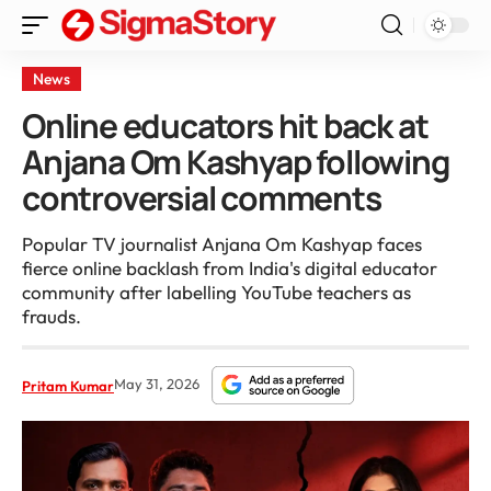
News
Online educators hit back at
Anjana Om Kashyap following
controversial comments
Popular TV journalist Anjana Om Kashyap faces
fierce online backlash from India's digital educator
community after labelling YouTube teachers as
frauds.
May 31, 2026
Pritam Kumar