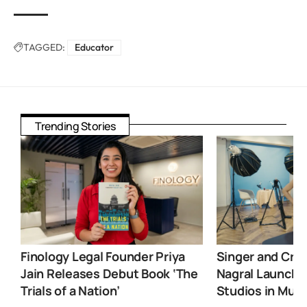
TAGGED:
Educator
Trending Stories
Finology Legal Founder Priya
Singer and Crea
Jain Releases Debut Book ‘The
Nagral Launche
Trials of a Nation’
Studios in Mum