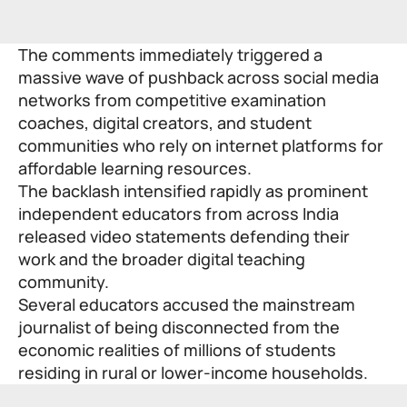
The comments immediately triggered a
massive wave of pushback across social media
networks from competitive examination
coaches, digital creators, and student
communities who rely on internet platforms for
affordable learning resources.
The backlash intensified rapidly as prominent
independent educators from across India
released video statements defending their
work and the broader digital teaching
community.
Several educators accused the mainstream
journalist of being disconnected from the
economic realities of millions of students
residing in rural or lower-income households.