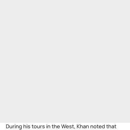
During his tours in the West, Khan noted that