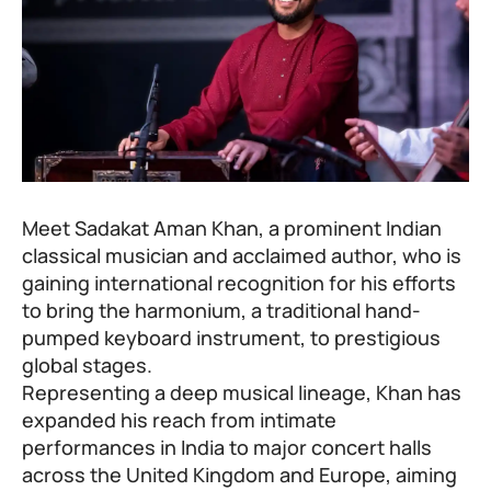
Meet Sadakat Aman Khan, a prominent Indian
classical musician and acclaimed author, who is
gaining international recognition for his efforts
to bring the harmonium, a traditional hand-
pumped keyboard instrument, to prestigious
global stages.
Representing a deep musical lineage, Khan has
expanded his reach from intimate
performances in India to major concert halls
across the United Kingdom and Europe, aiming