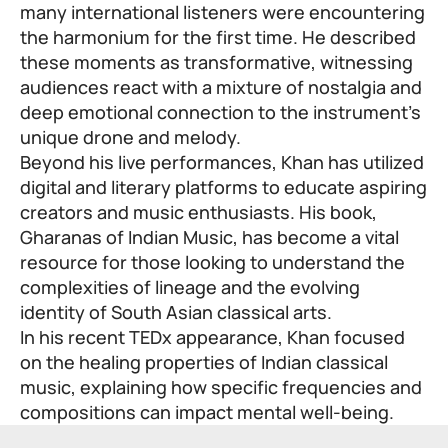
many international listeners were encountering
the harmonium for the first time. He described
these moments as transformative, witnessing
audiences react with a mixture of nostalgia and
deep emotional connection to the instrument’s
unique drone and melody.
Beyond his live performances, Khan has utilized
digital and literary platforms to educate aspiring
creators and music enthusiasts. His book,
Gharanas of Indian Music, has become a vital
resource for those looking to understand the
complexities of lineage and the evolving
identity of South Asian classical arts.
In his recent TEDx appearance, Khan focused
on the healing properties of Indian classical
music, explaining how specific frequencies and
compositions can impact mental well-being.