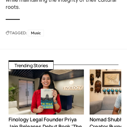
roots.
TAGGED:
Music
Trending Stories
Finology Legal Founder Priya
Nomad Shubham
Jain Releases Debut Book ‘The
Creator Burnou