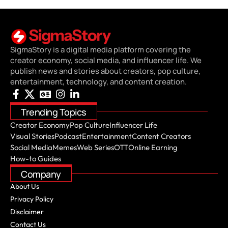
SigmaStory is a digital media platform covering the
creator economy, social media, and influencer life. We
publish news and stories about creators, pop culture,
entertainment, technology, and content creation.
Trending Topics
Creator Economy
Pop Culture
Influencer Life
Visual Stories
Podcast
Entertainment
Content Creators
Social Media
Memes
Web Series
OTT
Online Earning
How-to Guides
Company
About Us
Privacy Policy
Disclaimer
Contact Us