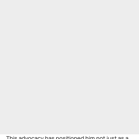
This advocacy has positioned him not just as a