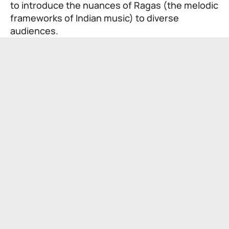
to introduce the nuances of Ragas (the melodic
frameworks of Indian music) to diverse
audiences.