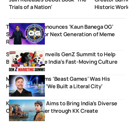
Trials of a Nation’
Historic World 
Tanmay Bhat Announces ‘Kaun Banega OG’
Show to Hunt for Next Generation of Meme
Reactors
Storyboard18 Unveils GenZ Summit to Help
Brands Navigate India’s Fast-Moving Culture
MrBeast Confirms ‘Beast Games’ Was His
Hardest Shoot: ‘We Built a Literal City’
Kavya Karnatac Aims to Bring India’s Diverse
Culture Together through KK Create