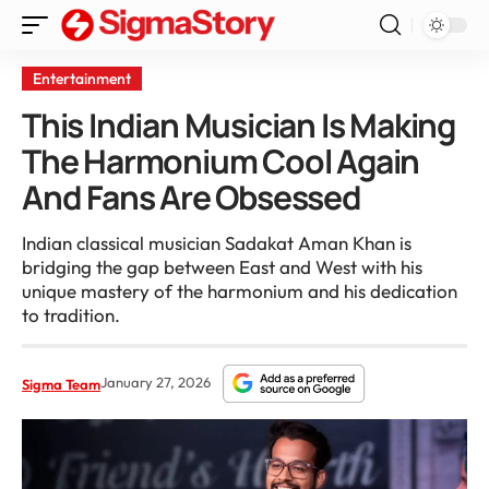
Entertainment
This Indian Musician Is Making
The Harmonium Cool Again
And Fans Are Obsessed
Indian classical musician Sadakat Aman Khan is
bridging the gap between East and West with his
unique mastery of the harmonium and his dedication
to tradition.
January 27, 2026
Sigma Team