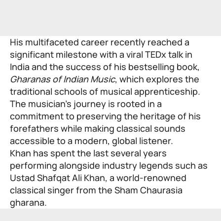
His multifaceted career recently reached a
significant milestone with a viral TEDx talk in
India and the success of his bestselling book,
Gharanas of Indian Music
, which explores the
traditional schools of musical apprenticeship.
The musician’s journey is rooted in a
commitment to preserving the heritage of his
forefathers while making classical sounds
accessible to a modern, global listener.
Khan has spent the last several years
performing alongside industry legends such as
Ustad Shafqat Ali Khan, a world-renowned
classical singer from the Sham Chaurasia
gharana.