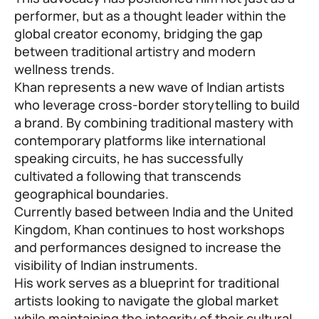
performer, but as a thought leader within the
global creator economy, bridging the gap
between traditional artistry and modern
wellness trends.
Khan represents a new wave of Indian artists
who leverage cross-border storytelling to build
a brand. By combining traditional mastery with
contemporary platforms like international
speaking circuits, he has successfully
cultivated a following that transcends
geographical boundaries.
Currently based between India and the United
Kingdom, Khan continues to host workshops
and performances designed to increase the
visibility of Indian instruments.
His work serves as a blueprint for traditional
artists looking to navigate the global market
while maintaining the integrity of their cultural