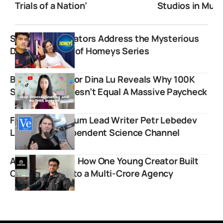
Trials of a Nation’
Studios in Mum
Slayy Point Creators Address the Mysterious
Disappearance of Homeys Series
Business Creator Dina Lu Reveals Why 100K
Subscribers Doesn’t Equal A Massive Paycheck
Former Veritasium Lead Writer Petr Lebedev
Launches Independent Science Channel
Ayush Wadhwa: How One Young Creator Built
Owled Media Into a Multi-Crore Agency