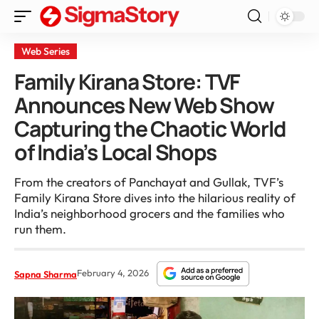
Web Series
Family Kirana Store: TVF
Announces New Web Show
Capturing the Chaotic World
of India’s Local Shops
From the creators of Panchayat and Gullak, TVF’s
Family Kirana Store dives into the hilarious reality of
India’s neighborhood grocers and the families who
run them.
February 4, 2026
Sapna Sharma