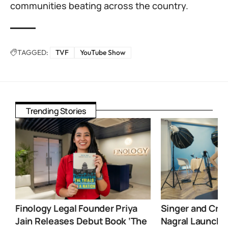
communities beating across the country.
TAGGED:
TVF
YouTube Show
Trending Stories
Finology Legal Founder Priya
Singer and Crea
Jain Releases Debut Book ‘The
Nagral Launche