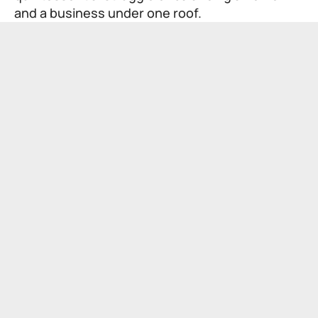
and a business under one roof.