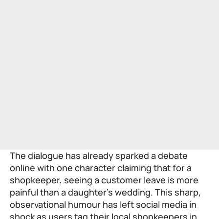
The dialogue has already sparked a debate
online with one character claiming that for a
shopkeeper, seeing a customer leave is more
painful than a daughter’s wedding. This sharp,
observational humour has left social media in
shock as users tag their local shopkeepers in