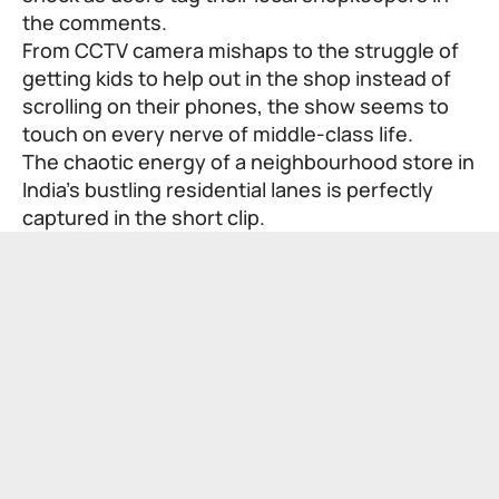
the comments.
From CCTV camera mishaps to the struggle of
getting kids to help out in the shop instead of
scrolling on their phones, the show seems to
touch on every nerve of middle-class life.
The chaotic energy of a neighbourhood store in
India’s bustling residential lanes is perfectly
captured in the short clip.