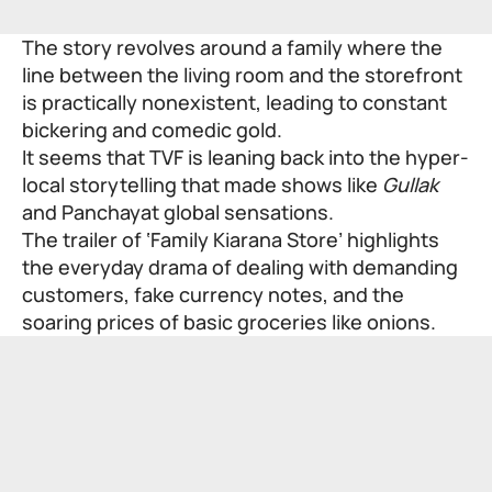
The story revolves around a family where the
line between the living room and the storefront
is practically nonexistent, leading to constant
bickering and comedic gold.
It seems that TVF is leaning back into the hyper-
local storytelling that made shows like
Gullak
and
Panchayat
global sensations.
The trailer of ‘Family Kiarana Store’ highlights
the everyday drama of dealing with demanding
customers, fake currency notes, and the
soaring prices of basic groceries like onions.