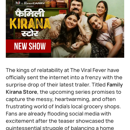
The kings of relatability at The Viral Fever have
officially sent the internet into a frenzy with the
surprise drop of their latest trailer. Titled
Family
Kirana Store
, the upcoming series promises to
capture the messy, heartwarming, and often
frustrating world of India’s local grocery shops.
Fans are already flooding social media with
excitement after the teaser showcased the
quintessential struggle of balancing a home