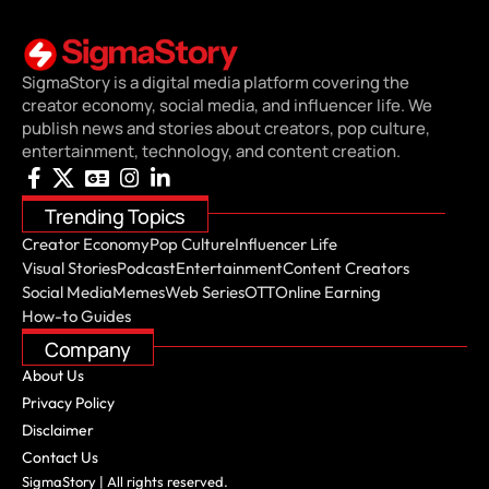
SigmaStory is a digital media platform covering the
creator economy, social media, and influencer life. We
publish news and stories about creators, pop culture,
entertainment, technology, and content creation.
Trending Topics
Creator Economy
Pop Culture
Influencer Life
Visual Stories
Podcast
Entertainment
Content Creators
Social Media
Memes
Web Series
OTT
Online Earning
How-to Guides
Company
About Us
Privacy Policy
Disclaimer
Contact Us
SigmaStory | All rights reserved.