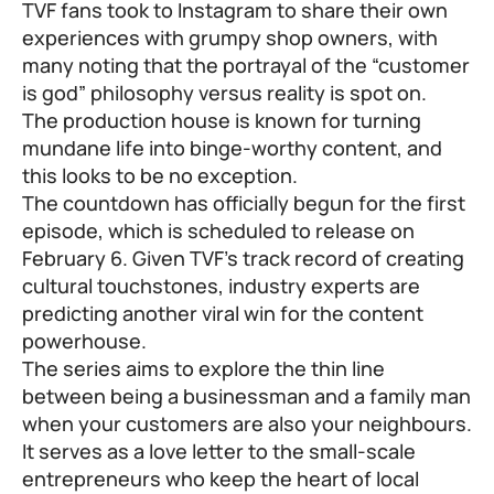
TVF fans took to Instagram to share their own
experiences with grumpy shop owners, with
many noting that the portrayal of the “customer
is god” philosophy versus reality is spot on.
The production house is known for turning
mundane life into binge-worthy content, and
this looks to be no exception.
The countdown has officially begun for the first
episode, which is scheduled to release on
February 6. Given TVF’s track record of creating
cultural touchstones, industry experts are
predicting another viral win for the content
powerhouse.
The series aims to explore the thin line
between being a businessman and a family man
when your customers are also your neighbours.
It serves as a love letter to the small-scale
entrepreneurs who keep the heart of local